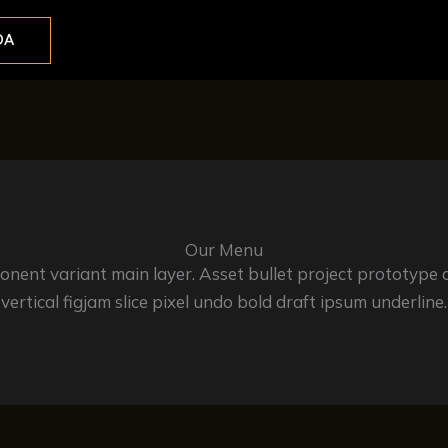
DA
Our Menu
ent variant main layer. Asset bullet project prototype 
vertical figjam slice pixel undo bold draft ipsum underline.