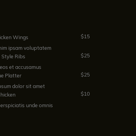
$15
icken Wings
im ipsam voluptatem
$25
s Style Ribs
 eos et accusamus
$25
e Platter
psum dolor sit amet
$10
Chicken
erspiciatis unde omnis