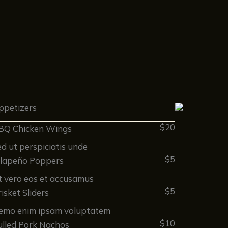
ppetizers
$20
BQ Chicken Wings
d ut perspiciatis unde
$5
alapeño Poppers
t vero eos et accusamus
$5
isket Sliders
emo enim ipsam voluptatem
$10
ulled Pork Nachos