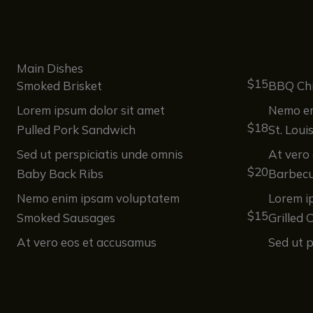
Main Dishes
$15
Smoked Brisket
BBQ Ch
Lorem ipsum dolor sit amet
Nemo en
$18
Pulled Pork Sandwich
St. Loui
Sed ut perspiciatis unde omnis
At vero
$20
Baby Back Ribs
Barbecu
Nemo enim ipsam voluptatem
Lorem i
$15
Smoked Sausages
Grilled 
At vero eos et accusamus
Sed ut p