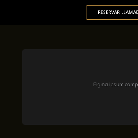
Ir
al
RESERVAR LLAMA
contenido
Figma ipsum compon