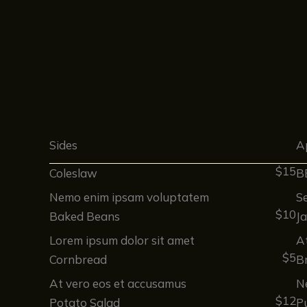
Sides
A
$15
Coleslaw
B
Nemo enim ipsam voluptatem
Se
$10
Baked Beans
J
Lorem ipsum dolor sit amet
A
$5
Cornbread
Br
At vero eos et accusamus
N
$12
Potato Salad
P