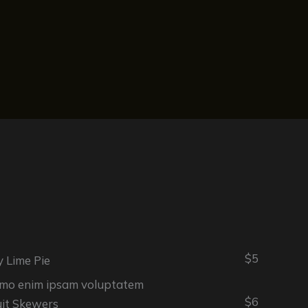
$5
y Lime Pie
mo enim ipsam voluptatem
$6
uit Skewers