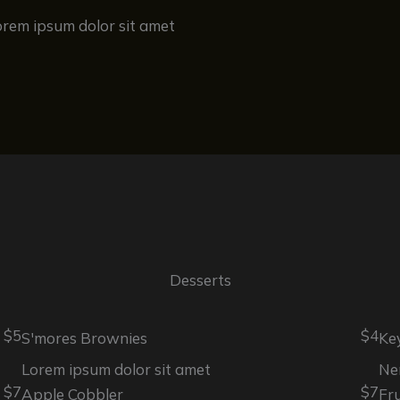
orem ipsum dolor sit amet
Desserts
$5
$4
S'mores Brownies
Ke
Lorem ipsum dolor sit amet
Ne
$7
$7
Apple Cobbler
Fr