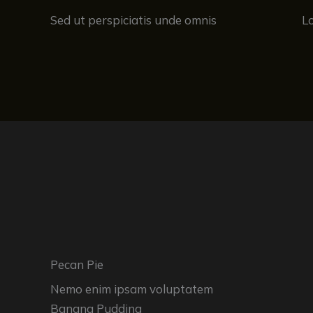
Sed ut perspiciatis unde omnis
L
Pecan Pie
Nemo enim ipsam voluptatem
Banana Pudding